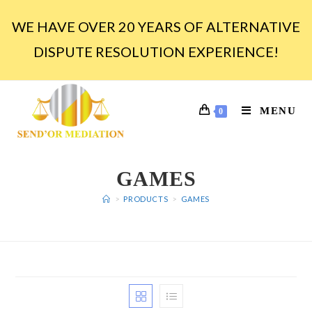
WE HAVE OVER 20 YEARS OF ALTERNATIVE
DISPUTE RESOLUTION EXPERIENCE!
MENU
0
GAMES
>
PRODUCTS
>
GAMES