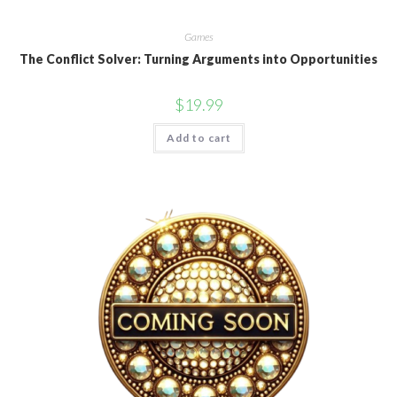
Games
The Conflict Solver: Turning Arguments into Opportunities
$
19.99
Add to cart