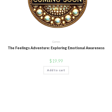
Games
The Feelings Adventure: Exploring Emotional Awareness
$
19.99
Add to cart