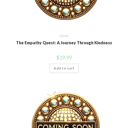
Games
The Empathy Quest: A Journey Through Kindness
$
19.99
Add to cart