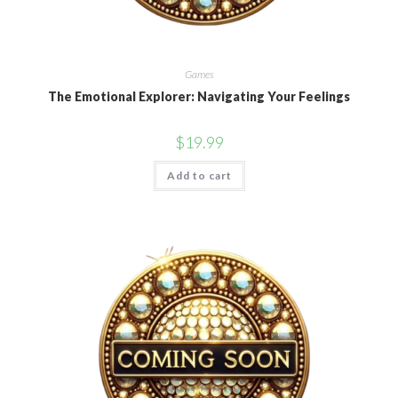
Games
The Emotional Explorer: Navigating Your Feelings
$
19.99
Add to cart