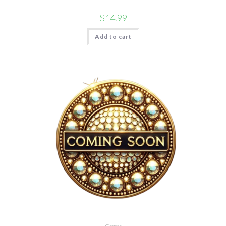
$
14.99
Add to cart