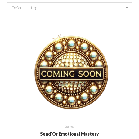
Default sorting
Games
Send’Or Emotional Mastery