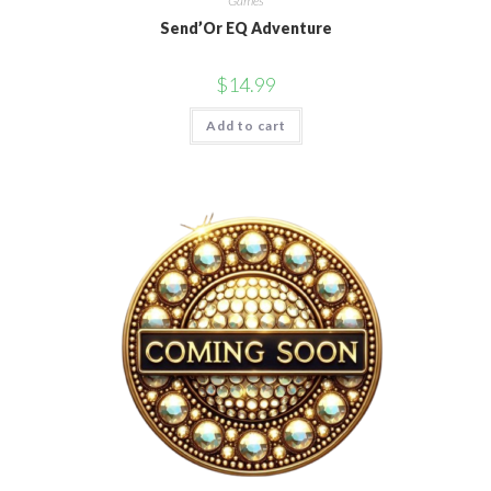
Games
Send’Or EQ Adventure
$
14.99
Add to cart